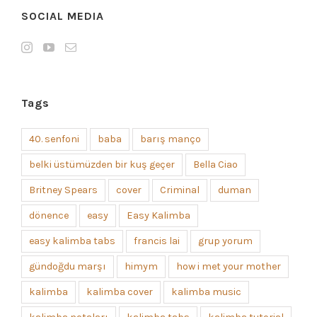
SOCIAL MEDIA
Tags
40. senfoni
baba
barış manço
belki üstümüzden bir kuş geçer
Bella Ciao
Britney Spears
cover
Criminal
duman
dönence
easy
Easy Kalimba
easy kalimba tabs
francis lai
grup yorum
gündoğdu marşı
himym
how i met your mother
kalimba
kalimba cover
kalimba music