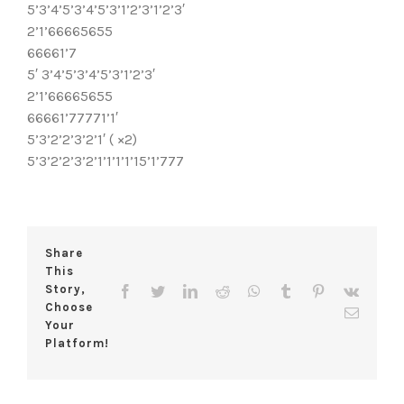
5’3’4’5’3’4’5’3’1’2’3’1’2’3′
2’1’66665655
66661’7
5′ 3’4’5’3’4’5’3’1’2’3′
2’1’66665655
66661’77771’1′
5’3’2’2’3’2’1′ ( ×2)
5’3’2’2’3’2’1’1’1’1’15’1’777
Share
This
Story,
facebook
twitter
linkedin
reddit
whatsapp
tumblr
pinterest
vk
Choose
Email
Your
Platform!