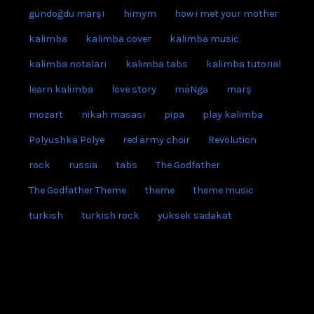
gündoğdu marşı
himym
how i met your mother
kalimba
kalimba cover
kalimba music
kalimba notaları
kalimba tabs
kalimba tutorial
learn kalimba
love story
maNga
marş
mozart
nikah masası
pipa
play kalimba
Polyushka Polye
red army choir
Revolution
rock
russia
tabs
The Godfather
The Godfather Theme
theme
theme music
turkish
turkish rock
yüksek sadakat