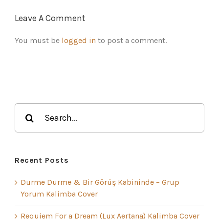
Leave A Comment
You must be
logged in
to post a comment.
Search
for:
Recent Posts
Durme Durme & Bir Görüş Kabininde – Grup
Yorum Kalimba Cover
Requiem For a Dream (Lux Aertana) Kalimba Cover