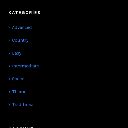
KATEGORIES
Advanced
Country
Easy
Intermediate
Social
Theme
Traditional