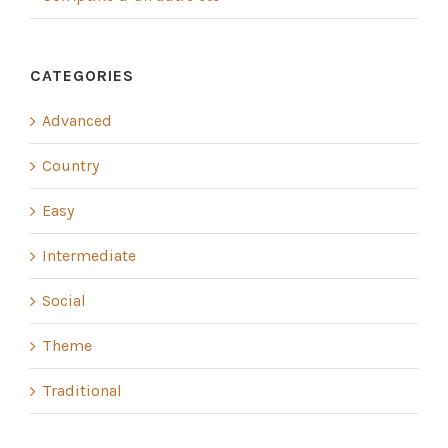
CATEGORIES
Advanced
Country
Easy
Intermediate
Social
Theme
Traditional