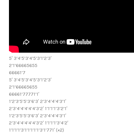
5′ 3’4’5’3’4’5’3’1’2’3′
2’1’66665655
66661’7
5′ 3’4’5’3’4’5’3’1’2’3′
2’1’66665655
66661’77771’1′
1’2’3’5’5’3’6’3′ 2’3’4’4’4’3’1′
2’3’4’4’4’4’4’3’2′ 1’1’1’1’3’2’1′
1’2’3’5’5’3’6’3′ 2’3’4’4’4’3’1′
2’3’4’4’4’4’4’3’2′ 1’1’1’1’3’4’2′
1’1’1’1’3’1’1’1’1’1’3’1’771′ (×2)