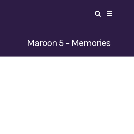
Skip
to
content
Maroon 5 – Memories