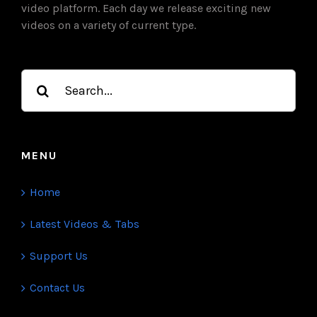
video platform. Each day we release exciting new
videos on a variety of current type.
Search
for:
MENU
Home
Latest Videos & Tabs
Support Us
Contact Us