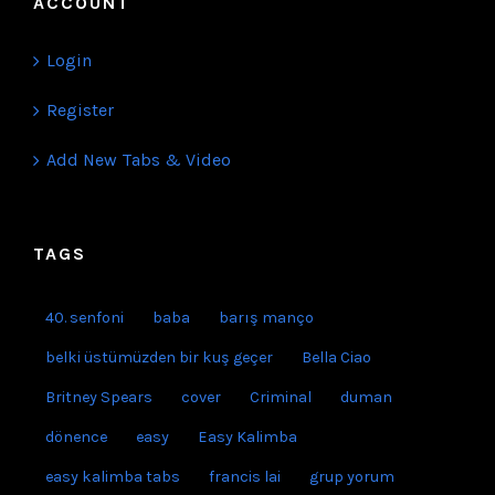
ACCOUNT
Login
Register
Add New Tabs & Video
TAGS
40. senfoni
baba
barış manço
belki üstümüzden bir kuş geçer
Bella Ciao
Britney Spears
cover
Criminal
duman
dönence
easy
Easy Kalimba
easy kalimba tabs
francis lai
grup yorum