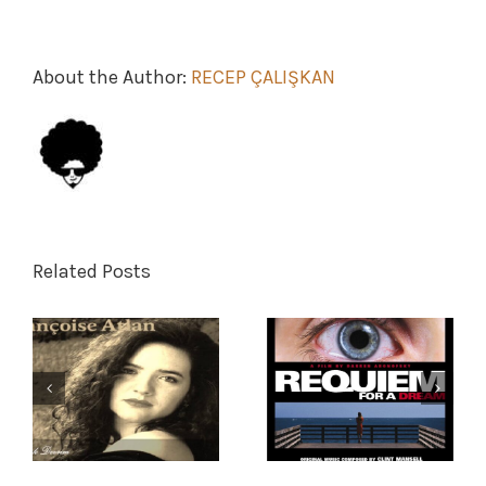
About the Author:
RECEP ÇALIŞKAN
Related Posts