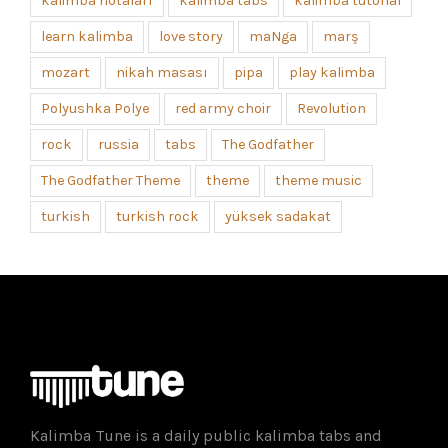
kalimba notaları
kalimba tabs
kalimba tutorial
learn kalimba
love story
maNga
marş
mozart
nikah masası
pipa
play kalimba
Polyushka Polye
red army choir
Revolution
rock
russia
tabs
The Godfather
The Godfather Theme
theme
theme music
turkish
turkish rock
yüksek sadakat
Kalimba Tune is a daily public kalimba tabs and