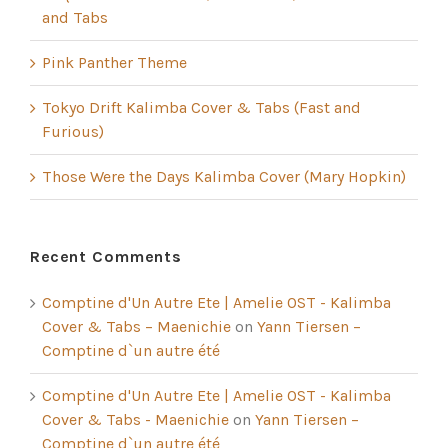
and Tabs
Pink Panther Theme
Tokyo Drift Kalimba Cover & Tabs (Fast and
Furious)
Those Were the Days Kalimba Cover (Mary Hopkin)
Recent Comments
Comptine d'Un Autre Ete | Amelie OST - Kalimba
Cover & Tabs – Maenichie
on
Yann Tiersen –
Comptine d`un autre été
Comptine d'Un Autre Ete | Amelie OST - Kalimba
Cover & Tabs - Maenichie
on
Yann Tiersen –
Comptine d`un autre été