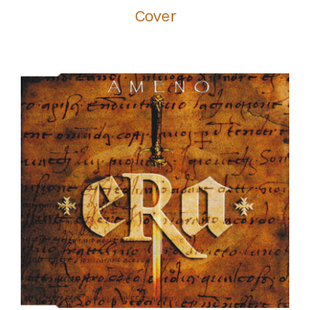
Cover