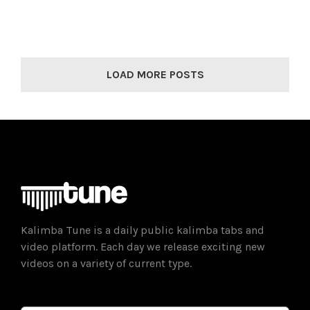
LOAD MORE POSTS
Kalimba Tune is a daily public kalimba tabs and
video platform. Each day we release exciting new
videos on a variety of current type.