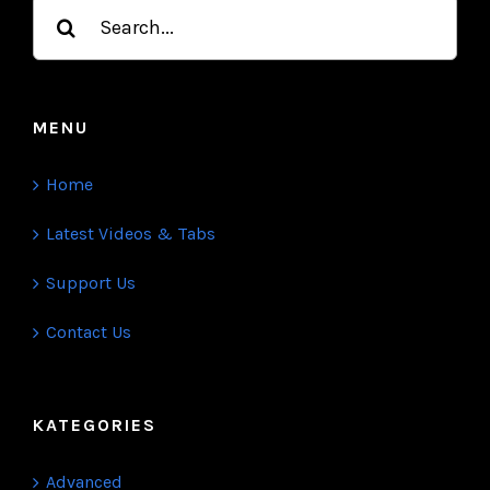
Search
for:
MENU
Home
Latest Videos & Tabs
Support Us
Contact Us
KATEGORIES
Advanced