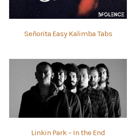
Señorita Easy Kalimba Tabs
Linkin Park – In the End