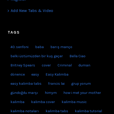
Add New Tabs & Video
TAGS
40. senfoni
baba
barış manço
belki üstümüzden bir kuş geçer
Bella Ciao
Britney Spears
cover
Criminal
duman
dönence
easy
Easy Kalimba
easy kalimba tabs
francis lai
grup yorum
gündoğdu marşı
himym
how i met your mother
kalimba
kalimba cover
kalimba music
kalimba notaları
kalimba tabs
kalimba tutorial