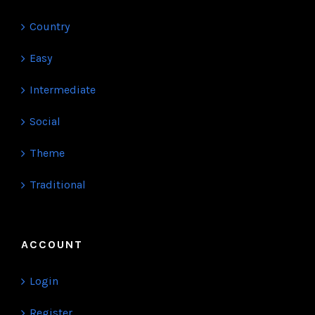
Country
Easy
Intermediate
Social
Theme
Traditional
ACCOUNT
Login
Register