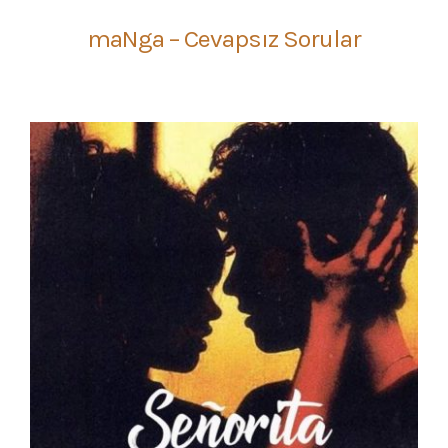
maNga – Cevapsız Sorular