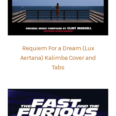
Requiem For a Dream (Lux
Aertana) Kalimba Cover and
Tabs