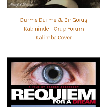
Durme Durme & Bir Görüş
Kabininde – Grup Yorum
Kalimba Cover