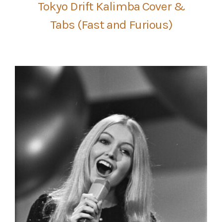
Tokyo Drift Kalimba Cover &
Tabs (Fast and Furious)