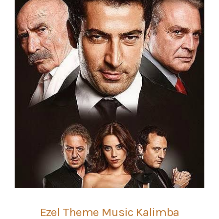
Ezel Theme Music Kalimba