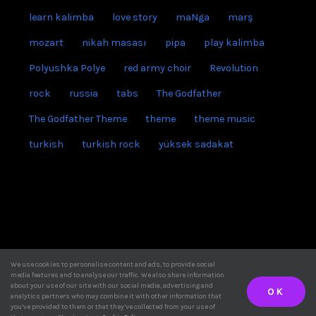
learn kalimba
love story
maNga
marş
mozart
nikah masası
pipa
play kalimba
Polyushka Polye
red army choir
Revolution
rock
russia
tabs
The Godfather
The Godfather Theme
theme
theme music
turkish
turkish rock
yüksek sadakat
instagram
We use cookies to personalise content and ads, to provide social
media features and to analyse our traffic. We also share information
youtube
KalimbaTune © Copyright
2026 | All right reserved
about your use of our site with our social media, advertising and
OK
analytics partners who may combine it with other information that
Email
you’ve provided to them or that they’ve collected from your use of