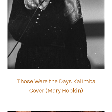
Those Were the Days Kalimba
Cover (Mary Hopkin)