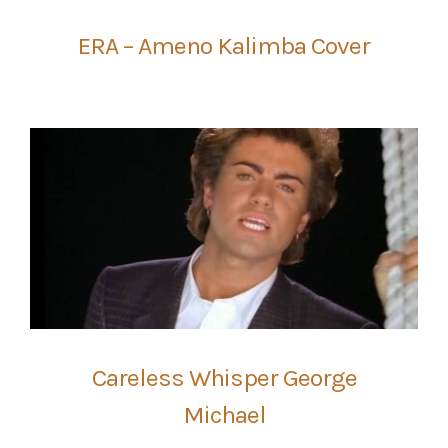
ERA – Ameno Kalimba Cover
Careless Whisper George
Michael