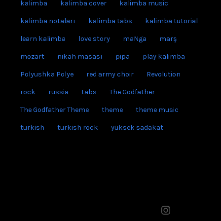
easy kalimba tabs
francis lai
grup yorum
gündoğdu marşı
himym
how i met your mother
kalimba
kalimba cover
kalimba music
kalimba notaları
kalimba tabs
kalimba tutorial
learn kalimba
love story
maNga
marş
mozart
nikah masası
pipa
play kalimba
Polyushka Polye
red army choir
Revolution
rock
russia
tabs
The Godfather
The Godfather Theme
theme
theme music
turkish
turkish rock
yüksek sadakat