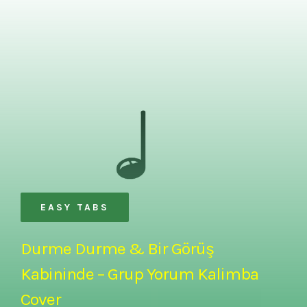
EASY TABS
Durme Durme & Bir Görüş
Kabininde – Grup Yorum Kalimba
Cover