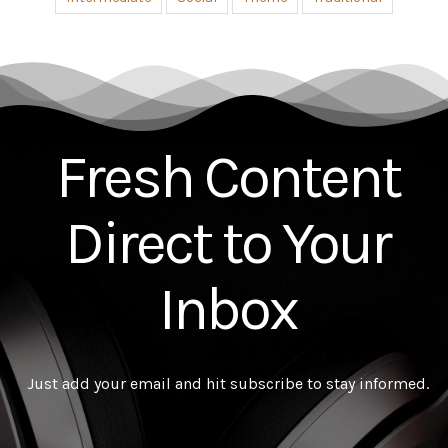
Advanced
All
Country
Easy
Intermediate
Social
Theme
Traditional
Fresh Content
Direct to Your
Inbox