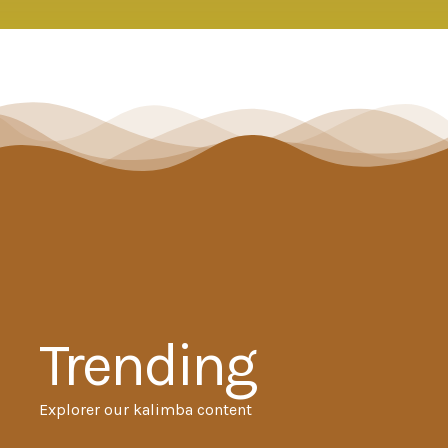
Trending
Explorer our kalimba content