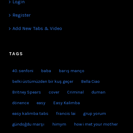
ACCOUNT
Login
Register
Add New Tabs & Video
TAGS
40. senfoni
baba
barış manço
belki üstümüzden bir kuş geçer
Bella Ciao
Britney Spears
cover
Criminal
duman
dönence
easy
Easy Kalimba