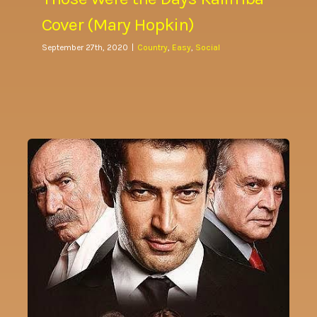
Cover (Mary Hopkin)
September 27th, 2020
|
Country
,
Easy
,
Social