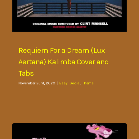
Requiem For a Dream (Lux
Aertana) Kalimba Cover and
Tabs
November 23rd, 2020
|
Easy
,
Social
,
Theme