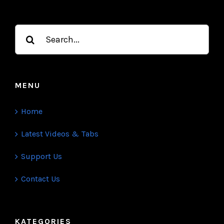
Kalimba Tune is a daily public kalimba tabs and
video platform. Each day we release exciting new
videos on a variety of current type.
Search
for:
MENU
Home
Latest Videos & Tabs
Support Us
Contact Us