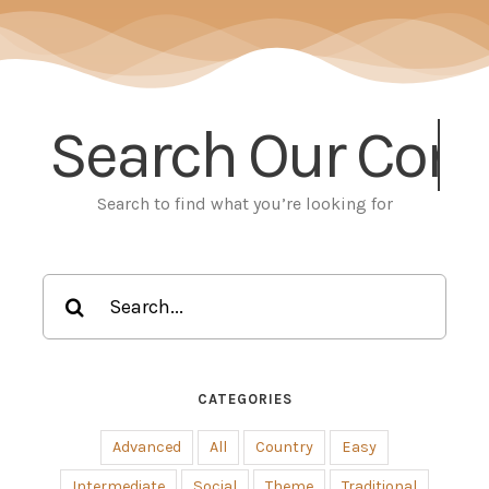
Search Our
Search to find what you’re looking for
Search
for:
CATEGORIES