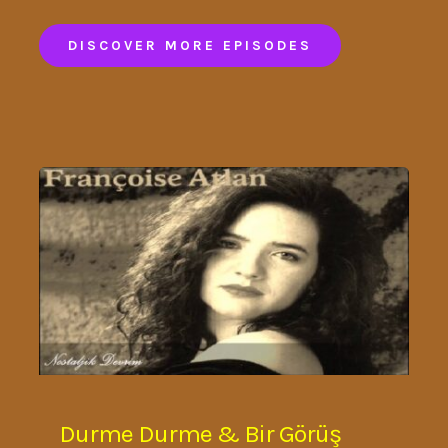
DISCOVER MORE EPISODES
Durme Durme & Bir Görüş