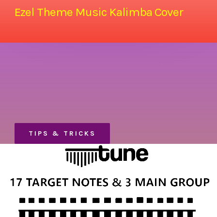
Ezel Theme Music Kalimba Cover
TIPS & TRICKS