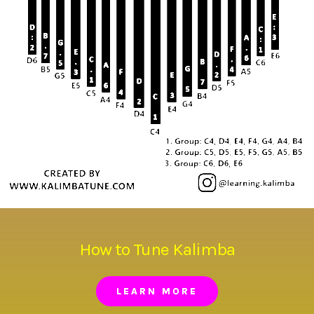
How to Tune Kalimba
LEARN MORE