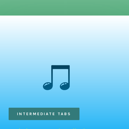
INTERMEDIATE TABS