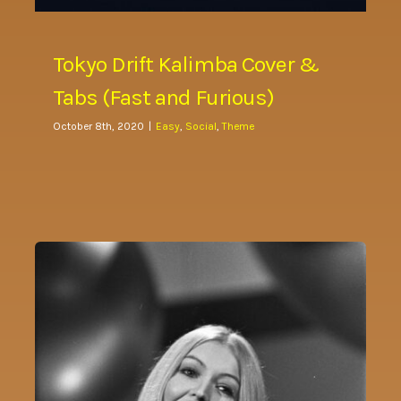
Tokyo Drift Kalimba Cover &
Tabs (Fast and Furious)
October 8th, 2020
|
Easy
,
Social
,
Theme