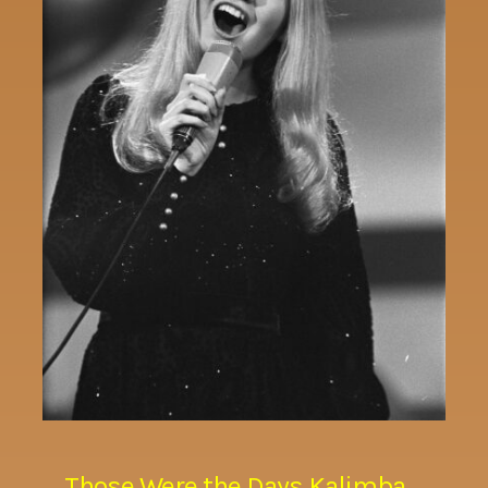
Those Were the Days Kalimba