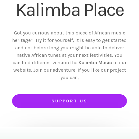
Kalimba Place
Got you curious about this piece of African music
heritage? Try it for yourself, it is easy to get started
and not before long you might be able to deliver
native African tunes at your next festivities. You
can find different version the
Kalimba Music
in our
website. Join our adventure. If you like our project
you can,
SUPPORT US