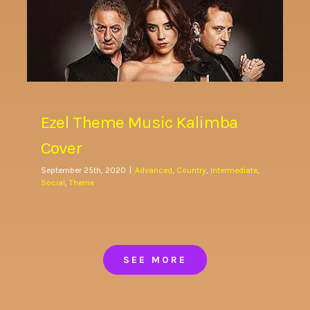
Ezel Theme Music Kalimba
Cover
September 25th, 2020
|
Advanced
,
Country
,
Intermediate
,
Social
,
Theme
SEE MORE