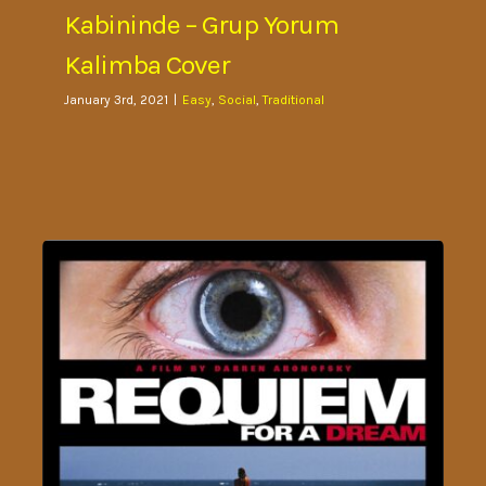
Kabininde – Grup Yorum
Kalimba Cover
January 3rd, 2021
|
Easy
,
Social
,
Traditional