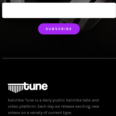
Just add your email and hit subscribe to stay informed.