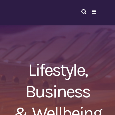
Skip
to
content
Lifestyle,
Business
& Wellbeing