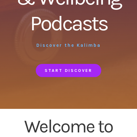
Podcasts
Discover the Kalimba
START DISCOVER
Welcome to