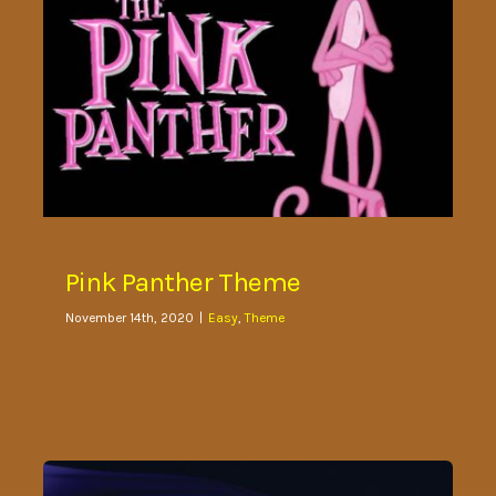
Pink Panther Theme
November 14th, 2020
|
Easy
,
Theme