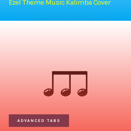
Ezel Theme Music Kalimba Cover
ADVANCED TABS