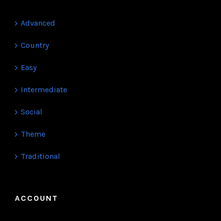
KATEGORIES
Advanced
Country
Easy
Intermediate
Social
Theme
Traditional